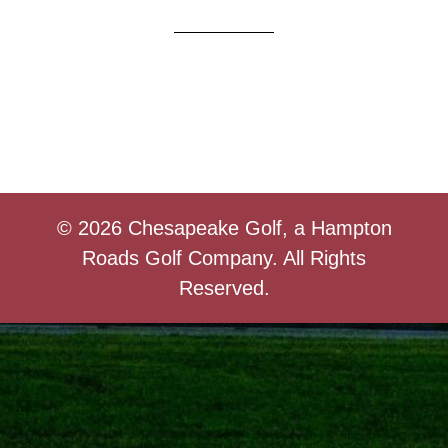
© 2026 Chesapeake Golf, a Hampton
Roads Golf Company. All Rights
Reserved.