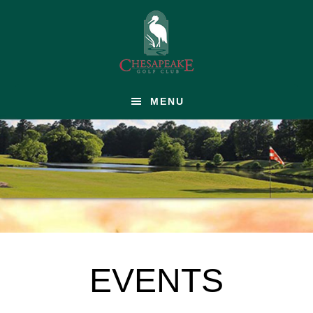
Skip
to
main
content
MENU
EVENTS