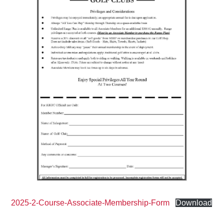
2025-2-Course-Associate-Membership-Form
Download