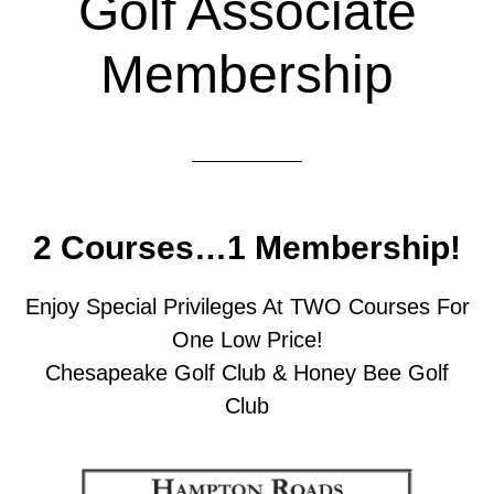
Golf Associate
Membership
2 Courses…1 Membership!
Enjoy Special Privileges At TWO Courses For
One Low Price!
Chesapeake Golf Club & Honey Bee Golf
Club